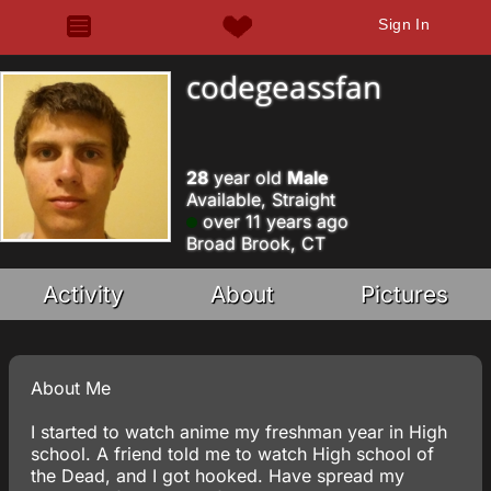
Sign In
codegeassfan
28
year old
Male
Available, Straight
over 11 years ago
Broad Brook, CT
Activity
About
Pictures
About Me
I started to watch anime my freshman year in High
school. A friend told me to watch High school of
the Dead, and I got hooked. Have spread my