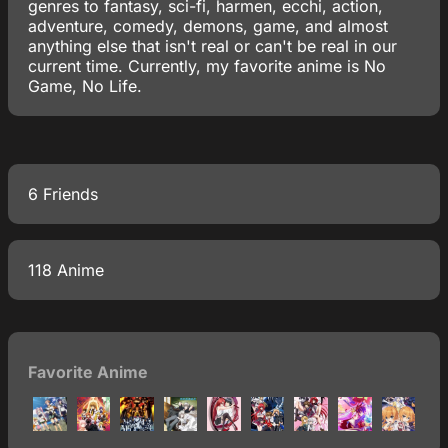
genres to fantasy, sci-fi, harmen, ecchi, action,
adventure, comedy, demons, game, and almost
anything else that isn't real or can't be real in our
current time. Currently, my favorite anime is No
Game, No Life.
6 Friends
118 Anime
Favorite Anime