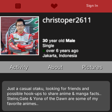
Sign In
christoper2611
30
year old
Male
Single
over 6 years ago
Jakarta, Indonesia
Activity
About
Pictures
Just a casual otaku, looking for friends and
possible hook-ups to share anime & manga facts..
Steins;Gate & Yona of the Dawn are some of my
favorite animes..