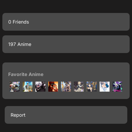
0 Friends
197 Anime
Favorite Anime
Report