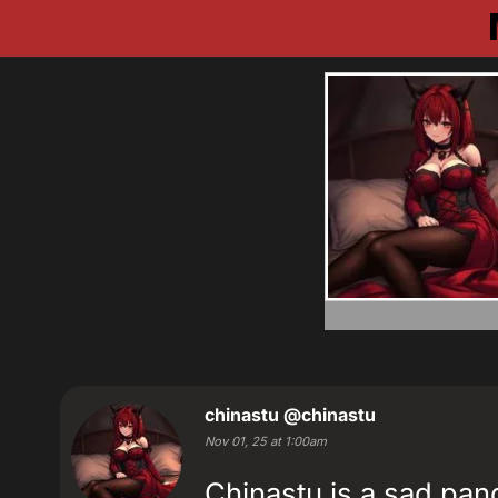
chinastu
@chinastu
Nov 01, 25 at 1:00am
Chinastu is a sad pa