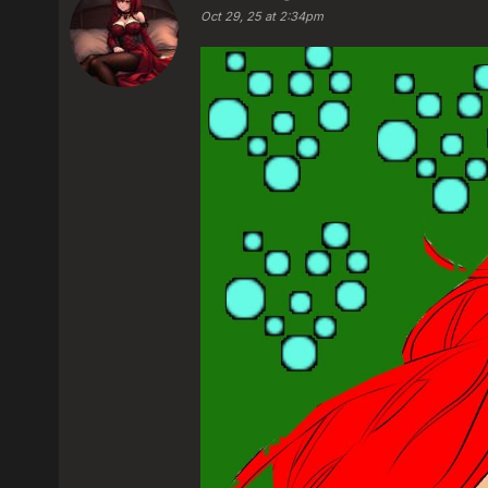
Oct 29, 25 at 2:34pm