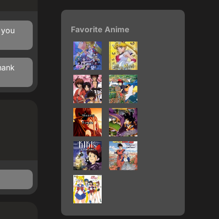
Favorite Anime
 you
hank