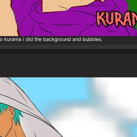
ho kurama i did the background and bubbles.