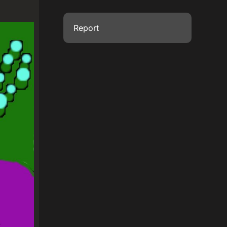
Report