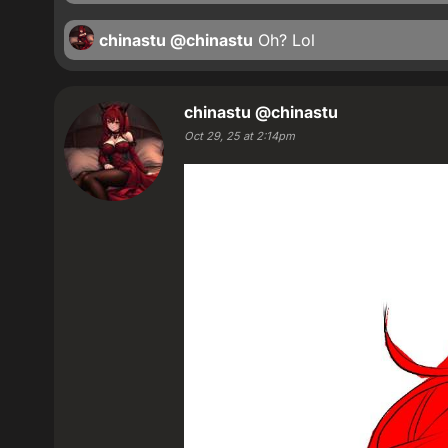
chinastu
@chinastu
Oh? Lol
chinastu
@chinastu
Oct 29, 25 at 2:14pm