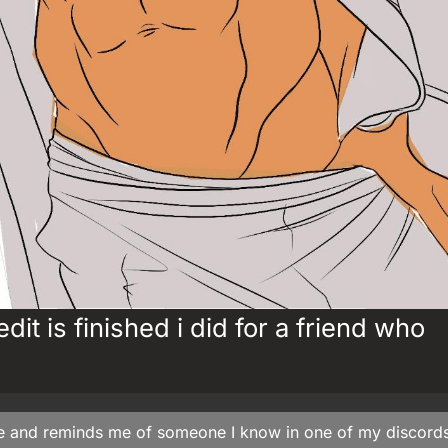
dit is finished i did for a friend who
ce and reminds me of someone I know in one of my discord