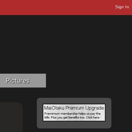
Sign In
Pictures