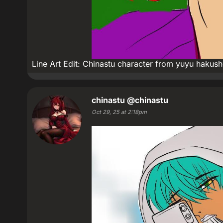
Line Art Edit: Chinastu character from yuyu hakus
chinastu
@chinastu
Oct 29, 25 at 2:18pm