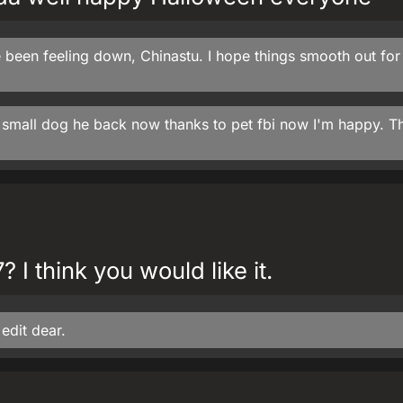
 been feeling down, Chinastu. I hope things smooth out for
y small dog he back now thanks to pet fbi now I'm happy. T
 I think you would like it.
edit dear.