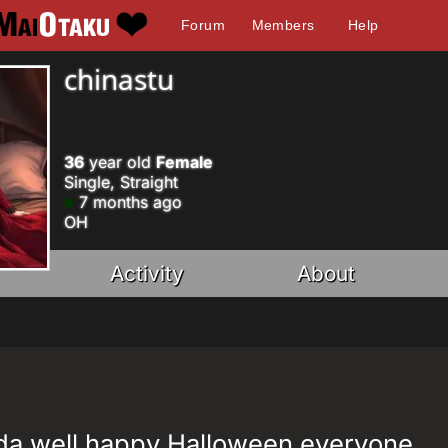
Forum
Members
Help
chinastu
36
year old
Female
Single, Straight
7 months ago
OH
Activity
About
nda well happy Halloween everyone