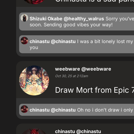
Shizuki Okabe
@healthy_walrus
Sorry you’ve
soon. Sending good vibes your way!
chinastu
@chinastu
I was a bit lonely lost m
you
weebware
@weebware
Oct 30, 25 at 2:12am
Draw Mort from Epic 7?
chinastu
@chinastu
Oh no i don't draw i only 
chinastu
@chinastu