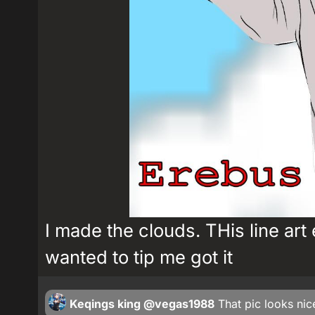
I made the clouds. THis line art e
wanted to tip me got it
Keqings king
@vegas1988
That pic looks ni