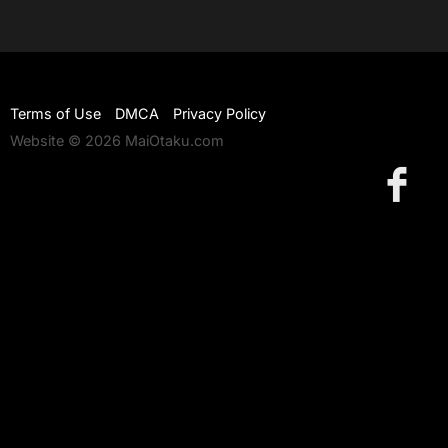
Terms of Use
DMCA
Privacy Policy
Website © 2026 MaiOtaku.com