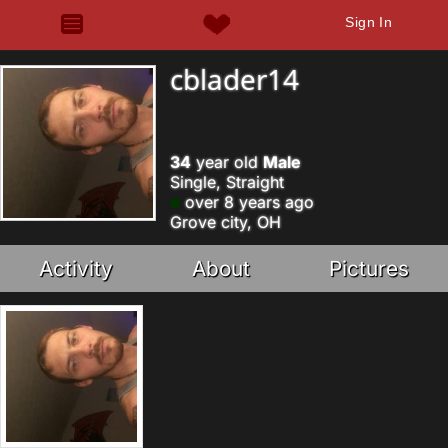
Sign In
cblader14
34
year old
Male
Single, Straight
over 8 years ago
Grove city, OH
Activity
About
Pictures