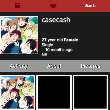
Sign In
casecash
27
year old
Female
Single
10 months ago
NE
Activity
About
Pictures