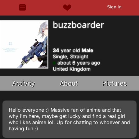
Sign In
buzzboarder
34
year old
Male
Single, Straight
about 6 years ago
United Kingdom
Activity
About
Pictures
Hello everyone :) Massive fan of anime and that
why i'm here, maybe get lucky and find a real girl
who likes anime lol. Up for chatting to whoever and
having fun :)