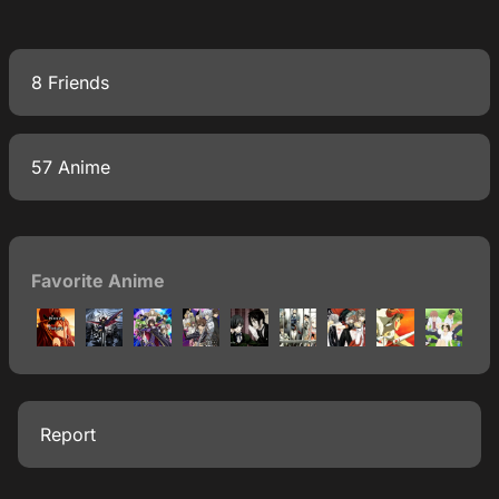
8 Friends
57 Anime
Favorite Anime
Report