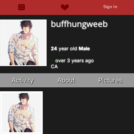
Sign In
buffhungweeb
24
year old
Male
over 3 years ago
CA
Activity
About
Pictures