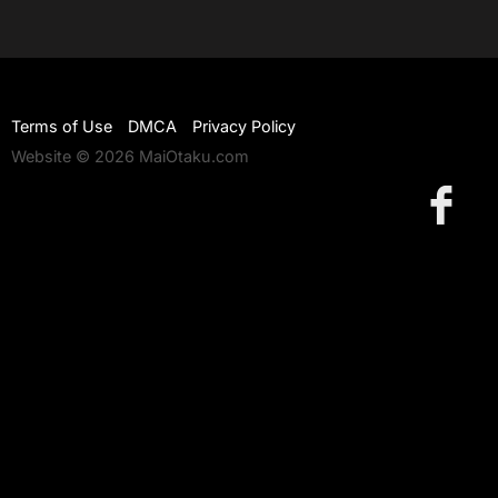
Terms of Use
DMCA
Privacy Policy
Website © 2026 MaiOtaku.com