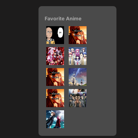
Favorite Anime