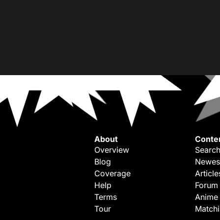
About
Conte
Overview
Search
Blog
Newes
Coverage
Article
Help
Forum
Terms
Anime
Tour
Match