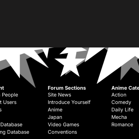
nt
Forum Sections
Anime Cate
 People
Site News
Action
t Users
Introduce Yourself
Comedy
s
Anime
Daily Life
Japan
Mecha
 Database
Video Games
Romance
ing Database
Conventions