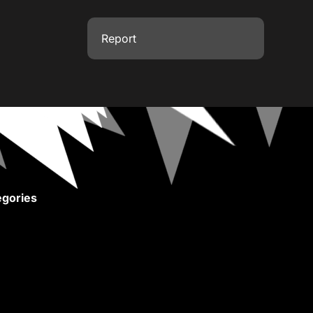
Report
gories