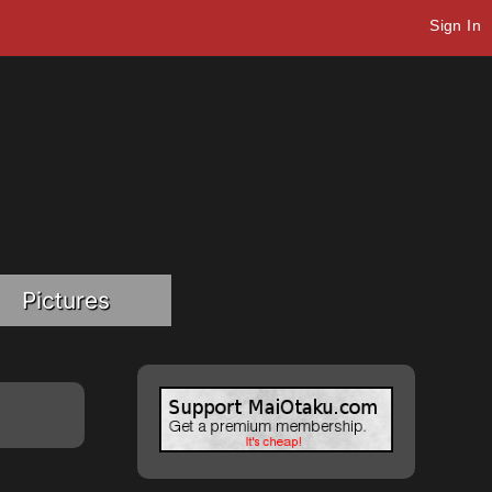
Sign In
Pictures