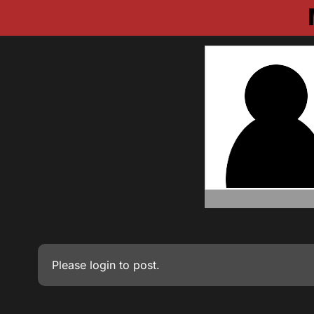
Please
login
to post.