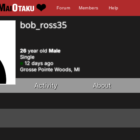
Forum
Members
Help
bob_ross35
26
year old
Male
Single
12 days ago
Grosse Pointe Woods, MI
Activity
About