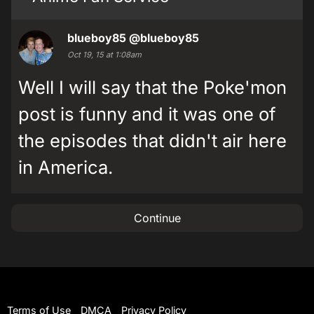
blueboy85
@blueboy85
Oct 19, 15 at 1:08am
Well I will say that the Poke'mon
post is funny and it was one of
the episodes that didn't air here
in America.
Continue
Terms of Use
DMCA
Privacy Policy