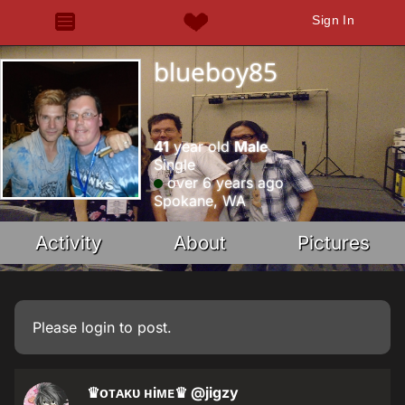
Sign In
blueboy85
41
year old
Male
Single
over 6 years ago
Spokane, WA
Activity
About
Pictures
Please
login
to post.
♛ᴏᴛᴀᴋᴜ ʜiᴍᴇ♛
@jigzy