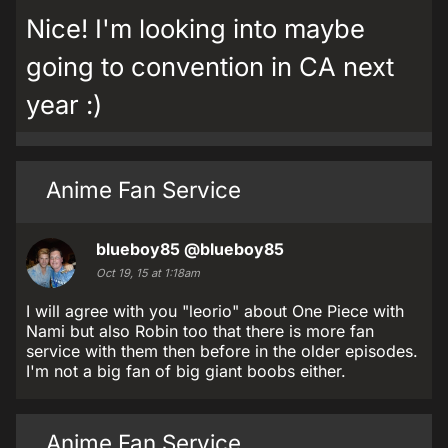
Nice! I'm looking into maybe
going to convention in CA next
year :)
Anime Fan Service
blueboy85
@blueboy85
Oct 19, 15 at 1:18am
I will agree with you "leorio" about One Piece with
Nami but also Robin too that there is more fan
service with them then before in the older episodes.
I'm not a big fan of big giant boobs either.
Anime Fan Service