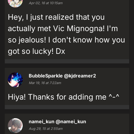
Apr 02, 16 at 10:15am
Hey, I just realized that you
actually met Vic Mignogna! I'm
so jealous! I don't know how you
got so lucky! Dx
BubbleSparkle
@kjdreamer2
Mar 19, 16 at 7:22am
Hiya! Thanks for adding me ^-^
namei_kun
@namei_kun
Aug 29, 15 at 2:55am