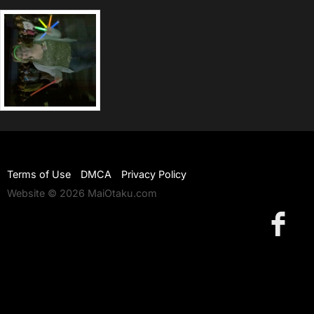
Terms of Use
DMCA
Privacy Policy
Website © 2026 MaiOtaku.com