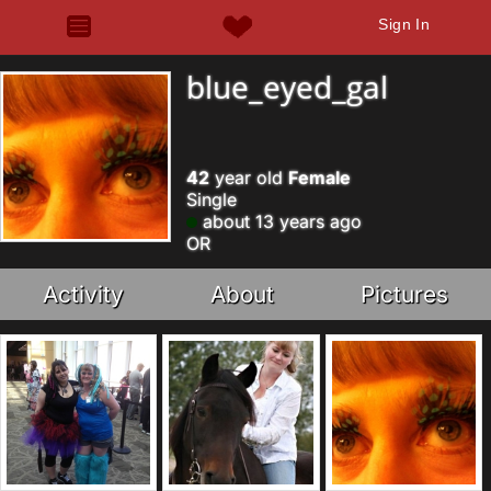
Sign In
blue_eyed_gal
42
year old
Female
Single
about 13 years ago
OR
Activity
About
Pictures