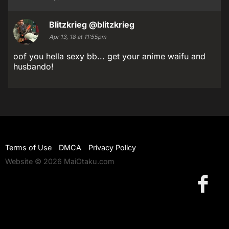
Blitzkrieg
@blitzkrieg
Apr 13, 18 at 11:55pm
oof you hella sexy bb... get your anime waifu and
husbando!
Terms of Use
DMCA
Privacy Policy
Website © 2026 MaiOtaku.com