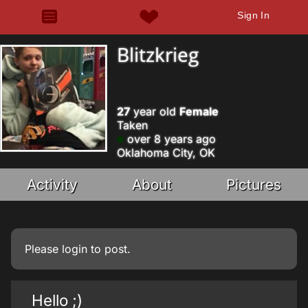
Sign In
Blitzkrieg
27
year old
Female
Taken
over 8 years ago
Oklahoma City, OK
Activity
About
Pictures
Please
login
to post.
Hello ;)