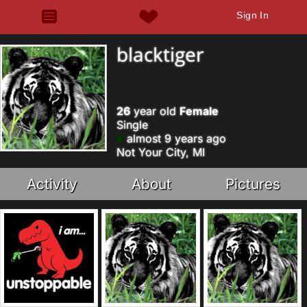
Sign In
blacktiger
26
year old
Female
Single
almost 9 years ago
Not Your City, MI
Activity
About
Pictures