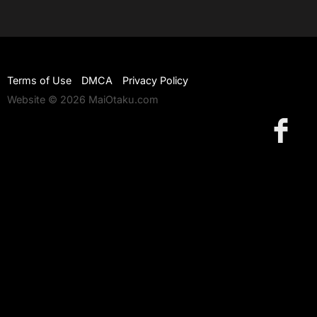
Terms of Use
DMCA
Privacy Policy
Website © 2026 MaiOtaku.com