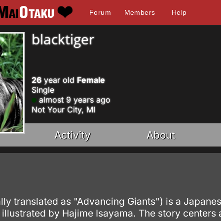
Forum
Members
Help
blacktiger
26
year old
Female
Single
almost 9 years ago
Not Your City, MI
Activity
About
]
rally translated as "Advancing Giants") is a Japa
d illustrated by Hajime Isayama. The story centers 