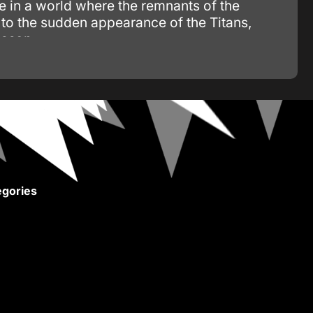
ve in a world where the remnants of the
to the sudden appearance of the Titans,
eason.
gories