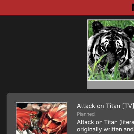
Attack on Titan [TV
Planned
Attack on Titan (lite
originally written an