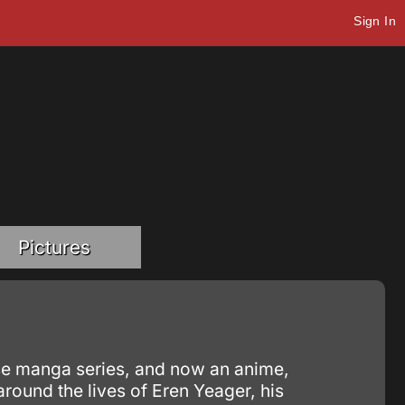
Sign In
Pictures
nese manga series, and now an anime,
around the lives of Eren Yeager, his