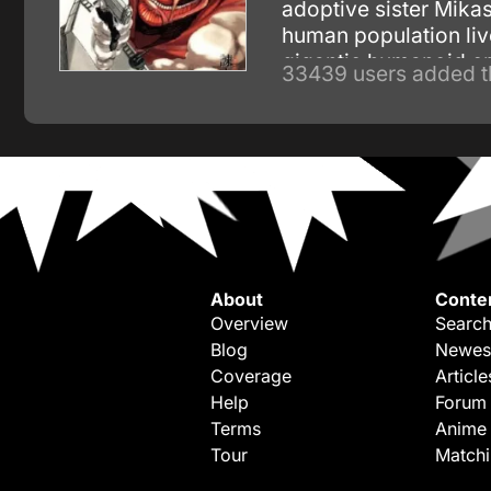
adoptive sister Mikas
human population liv
gigantic humanoid c
33439 users added t
About
Conte
Overview
Search
Blog
Newes
Coverage
Article
Help
Forum
Terms
Anime
Tour
Match