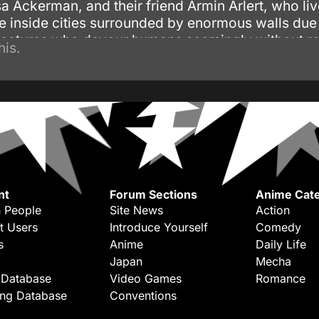
a Ackerman, and their friend Armin Arlert, who li
e inside cities surrounded by enormous walls due 
reatures who devour humans seemingly without r
his.
nt
Forum Sections
Anime Cate
 People
Site News
Action
t Users
Introduce Yourself
Comedy
s
Anime
Daily Life
Japan
Mecha
 Database
Video Games
Romance
ing Database
Conventions