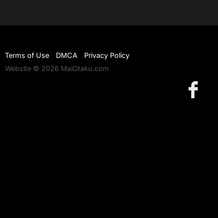
Terms of Use
DMCA
Privacy Policy
Website © 2026 MaiOtaku.com