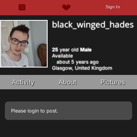
Sign In
black_winged_hades
25
year old
Male
Available
about 5 years ago
Glasgow, United Kingdom
Activity
About
Pictures
Please
login
to post.