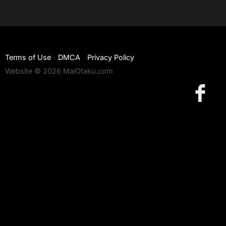
Terms of Use
DMCA
Privacy Policy
Website © 2026 MaiOtaku.com