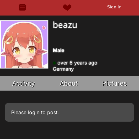
Sign In
beazu
Male
over 6 years ago
Germany
Activity
About
Pictures
Please
login
to post.