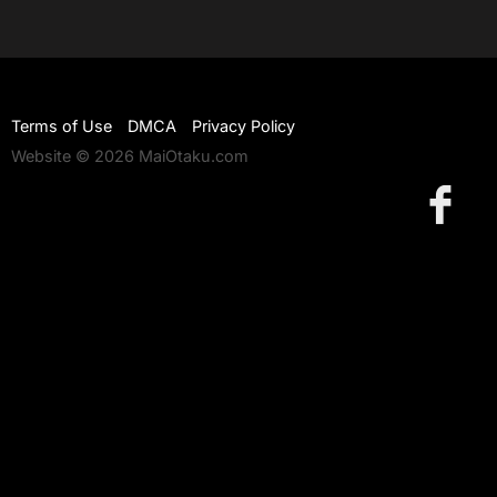
Terms of Use
DMCA
Privacy Policy
Website © 2026 MaiOtaku.com