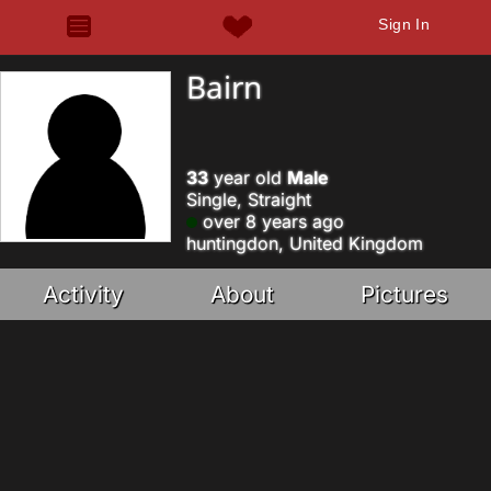
Sign In
Bairn
33
year old
Male
Single, Straight
over 8 years ago
huntingdon, United Kingdom
Activity
About
Pictures