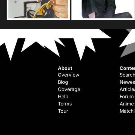
About
Conte
Overview
Search
Blog
Newes
Coverage
Article
Help
Forum
Terms
Anime
Tour
Match