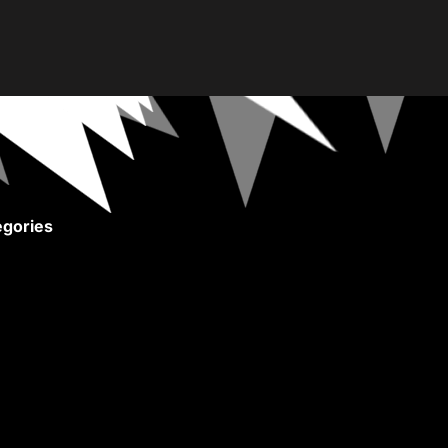
gories