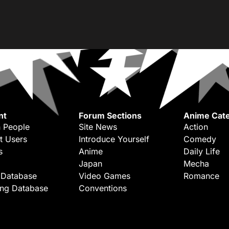
nt
Forum Sections
Anime Cate
 People
Site News
Action
t Users
Introduce Yourself
Comedy
s
Anime
Daily Life
Japan
Mecha
 Database
Video Games
Romance
ing Database
Conventions