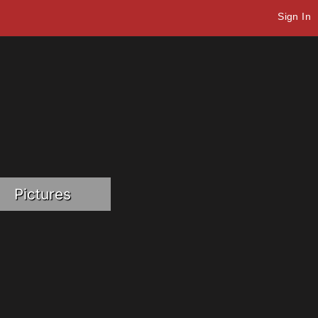
Sign In
Pictures