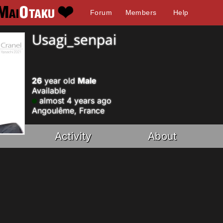
Forum
Members
Help
Usagi_senpai
26
year old
Male
Available
almost 4 years ago
Angoulême, France
Activity
About