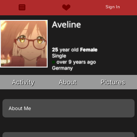
Sign In
Aveline
25
year old
Female
Single
over 9 years ago
Germany
Activity
About
Pictures
About Me