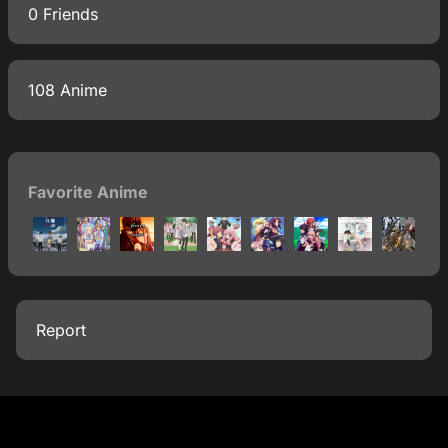
0 Friends
108 Anime
Favorite Anime
Report