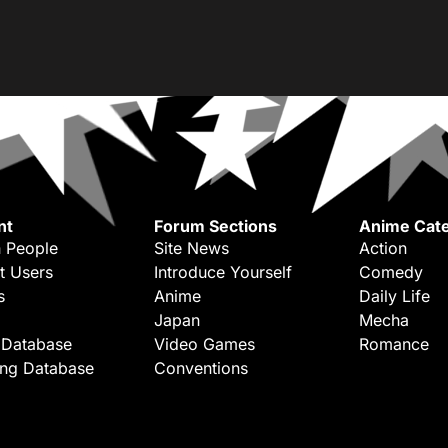
nt
Forum Sections
Anime Cate
 People
Site News
Action
t Users
Introduce Yourself
Comedy
s
Anime
Daily Life
Japan
Mecha
 Database
Video Games
Romance
ing Database
Conventions