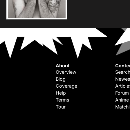
About
Conte
Overview
Search
Blog
Newes
Coverage
Article
Help
Forum
Terms
Anime
Tour
Match