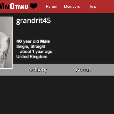
Forum
Members
Help
grandrit45
40
year old
Male
Single, Straight
about 1 year ago
United Kingdom
Activity
About