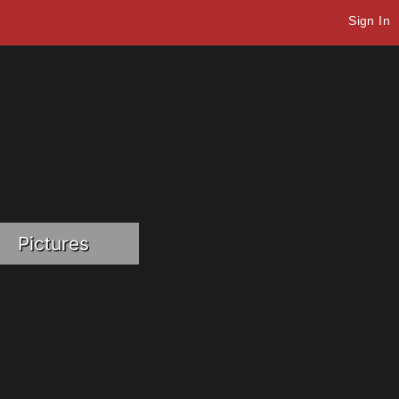
Sign In
Pictures