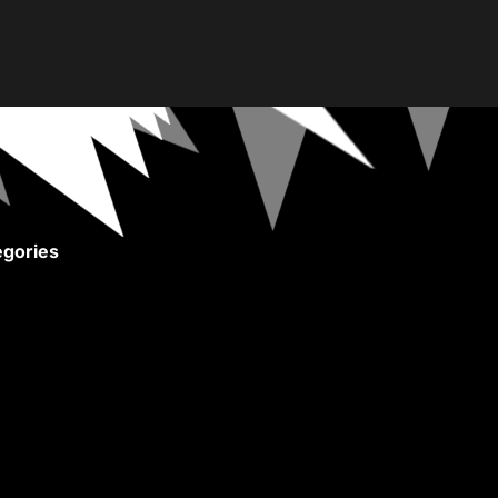
gories