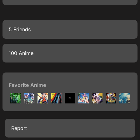
5 Friends
100 Anime
Favorite Anime
Report