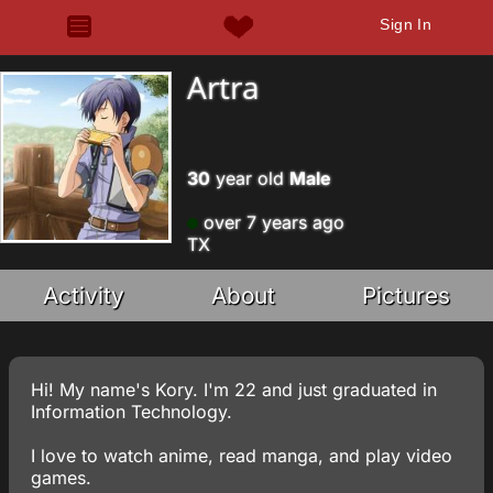
Sign In
Artra
30
year old
Male
over 7 years ago
TX
Activity
About
Pictures
Hi! My name's Kory. I'm 22 and just graduated in
Information Technology.
I love to watch anime, read manga, and play video
games.