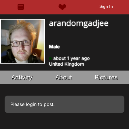
Sign In
arandomgadjee
Male
about 1 year ago
United Kingdom
Activity
About
Pictures
Please
login
to post.