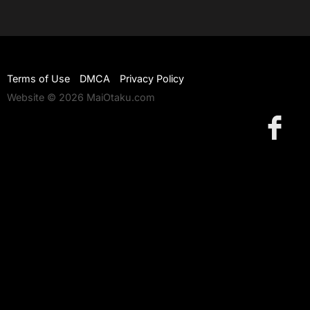
Terms of Use
DMCA
Privacy Policy
Website © 2026 MaiOtaku.com