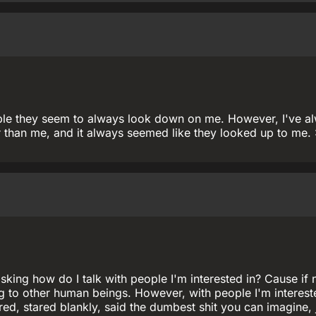
ople they seem to always look down on me. However, I've a
 than me, and it always seemed like they looked up to me. 
king how do I talk with people I'm interested in? Cause if 
ng to other human beings. However, with people I'm intereste
ttered, stared blankly, said the dumbest shit you can imagine, 