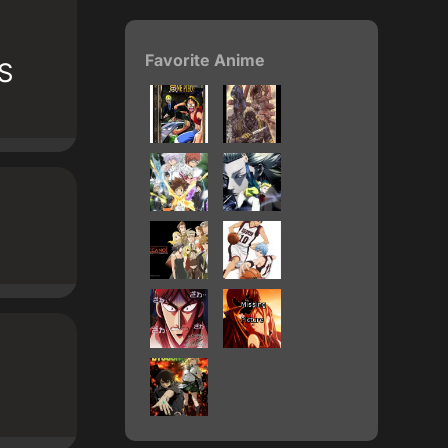
Favorite Anime
DS