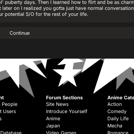
' puberty days. Then I learned how to flirt and be as char
 later on I realized you gotta just have normal conversatio
r potential S/O for the rest of your life.
Continue
nt
Forum Sections
Anime Cate
 People
Site News
Action
t Users
Introduce Yourself
Comedy
s
Anime
Daily Life
Japan
Mecha
 Database
Video Games
Romance