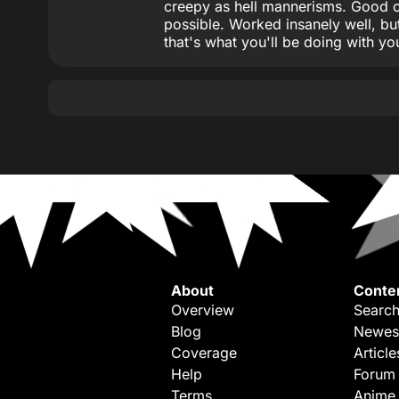
creepy as hell mannerisms. Good ol
possible. Worked insanely well, but
that's what you'll be doing with you
About
Conte
Overview
Search
Blog
Newes
Coverage
Article
Help
Forum
Terms
Anime