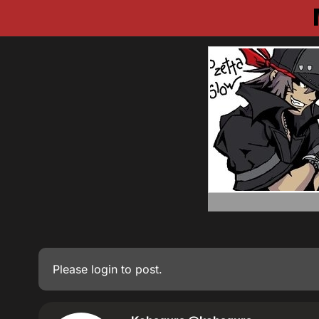
Please
login
to post.