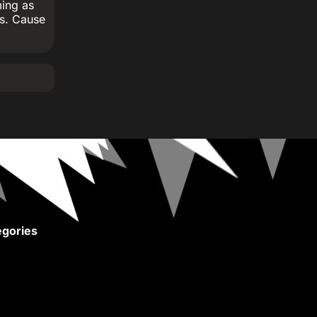
ming as
ns. Cause
gories