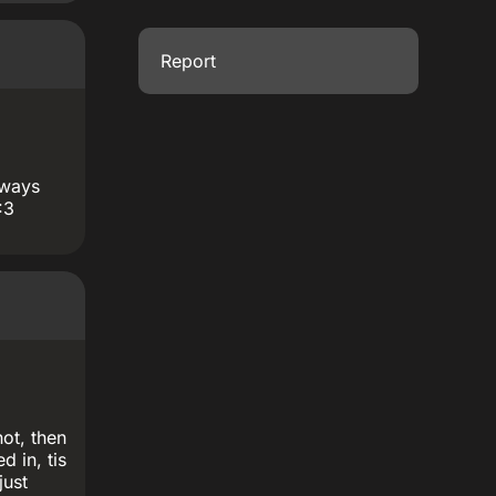
Report
lways
:3
not, then
d in, tis
just