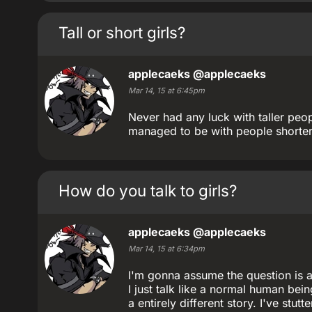
Tall or short girls?
applecaeks
@applecaeks
Mar 14, 15 at 6:45pm
Never had any luck with taller pe
managed to be with people shorter
How do you talk to girls?
applecaeks
@applecaeks
Mar 14, 15 at 6:34pm
I'm gonna assume the question is as
I just talk like a normal human bei
a entirely different story. I've stu