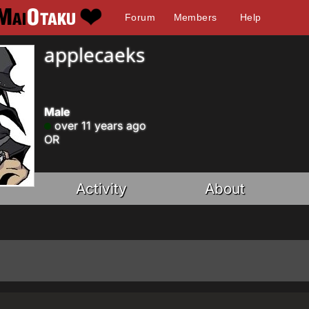
Forum
Members
Help
applecaeks
Male
over 11 years ago
OR
Activity
About