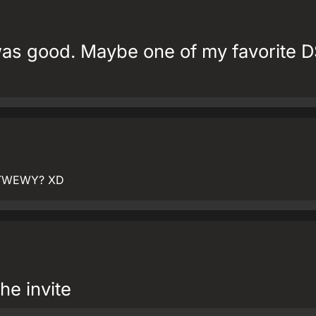
as good. Maybe one of my favorite 
om TWEWY? XD
he invite