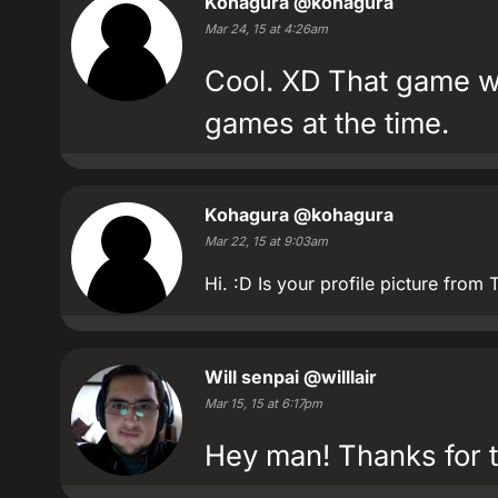
Kohagura
@kohagura
Mar 24, 15 at 4:26am
Cool. XD That game w
games at the time.
Kohagura
@kohagura
Mar 22, 15 at 9:03am
Hi. :D Is your profile picture fr
Will senpai
@willlair
Mar 15, 15 at 6:17pm
Hey man! Thanks for t