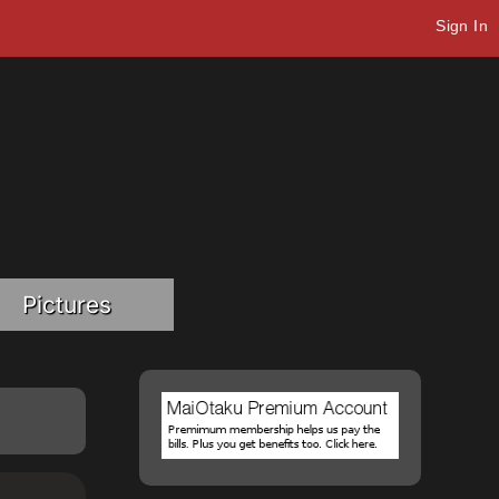
Sign In
Pictures