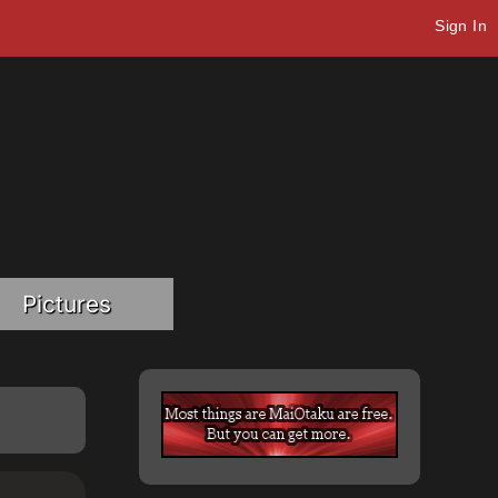
Sign In
Pictures