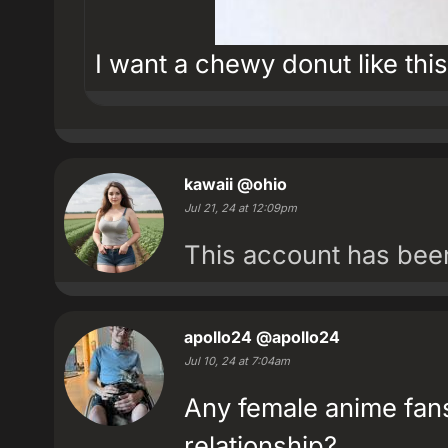
I want a chewy donut like this
kawaii
@ohio
Jul 21, 24 at 12:09pm
This account has be
apollo24
@apollo24
Jul 10, 24 at 7:04am
Any female anime fans
relationship?