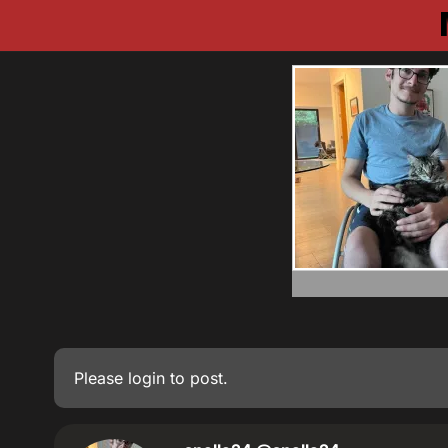
Please
login
to post.