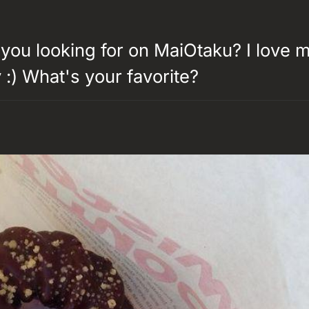
you looking for on MaiOtaku? I love 
:) What's your favorite?