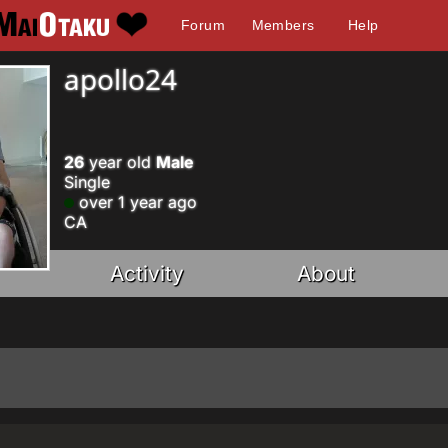
Forum
Members
Help
apollo24
26
year old
Male
Single
over 1 year ago
CA
Activity
About