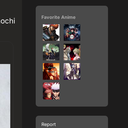
Favorite Anime
mochi
Report