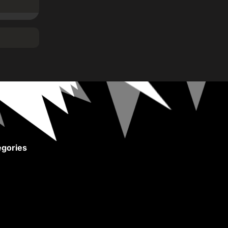
gories