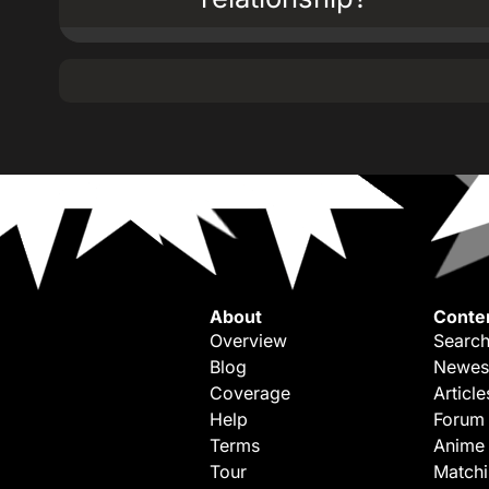
About
Conte
Overview
Search
Blog
Newes
Coverage
Article
Help
Forum
Terms
Anime
Tour
Match