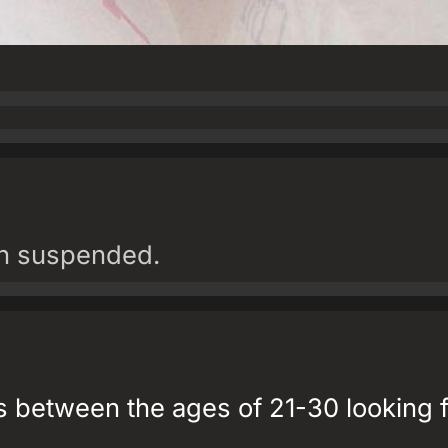
en suspended.
 between the ages of 21-30 looking f