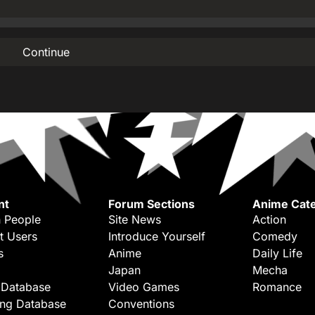
Continue
nt
Forum Sections
Anime Cate
 People
Site News
Action
t Users
Introduce Yourself
Comedy
s
Anime
Daily Life
Japan
Mecha
 Database
Video Games
Romance
ing Database
Conventions