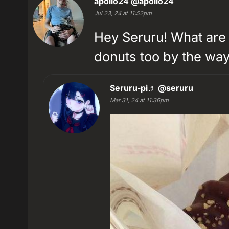
apollo24
@apollo24
Jul 23, 24 at 11:52pm
Hey Seruru! What are 
donuts too by the way 
Seruru-pi♬
@seruru
Mar 31, 24 at 11:36pm