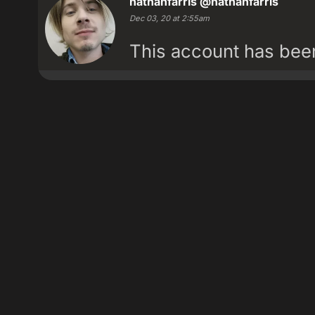
nathanfarris
@nathanfarris
Dec 03, 20 at 2:55am
This account has be