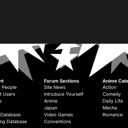
nt
Forum Sections
Anime Cate
 People
Site News
Action
t Users
Introduce Yourself
Comedy
s
Anime
Daily Life
Japan
Mecha
 Database
Video Games
Romance
ing Database
Conventions