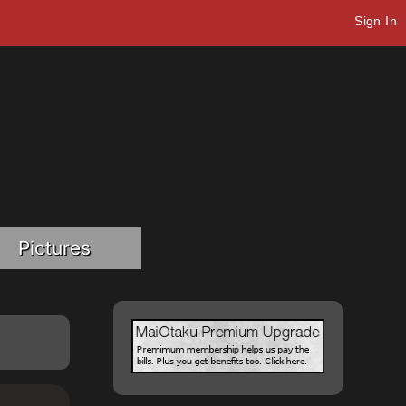
Sign In
Pictures