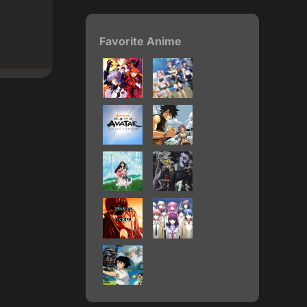
Favorite Anime