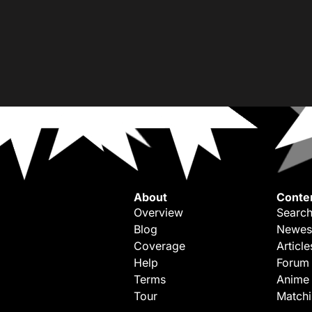
About
Conte
Overview
Search
Blog
Newes
Coverage
Article
Help
Forum
Terms
Anime
Tour
Match