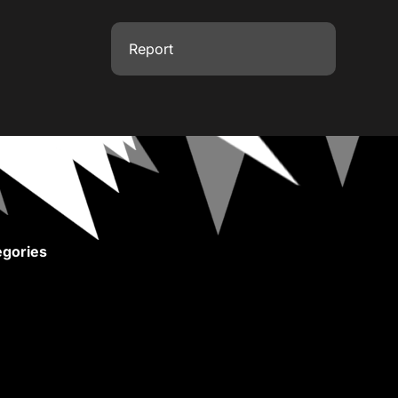
Report
gories