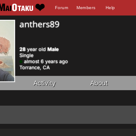
Forum
Members
Help
anthers89
28
year old
Male
Single
almost 6 years ago
Torrance, CA
Activity
About