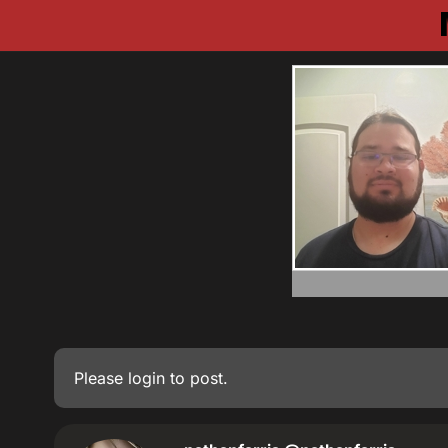
Please
login
to post.