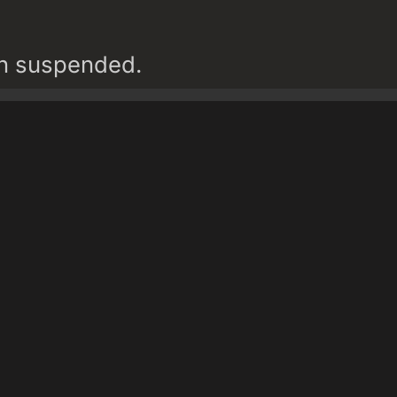
en suspended.