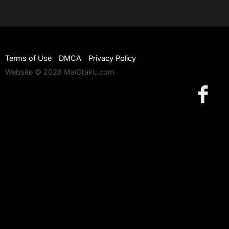
Terms of Use
DMCA
Privacy Policy
Website © 2026 MaiOtaku.com