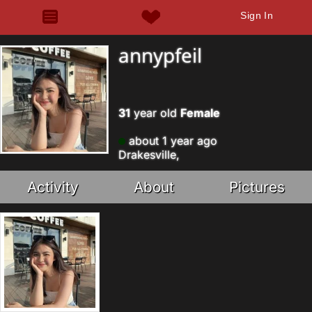
Sign In
annypfeil
31
year old
Female
about 1 year ago
Drakesville,
Activity
About
Pictures