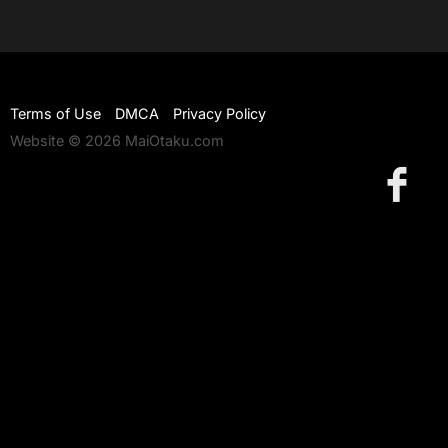
Terms of Use
DMCA
Privacy Policy
Website © 2026 MaiOtaku.com