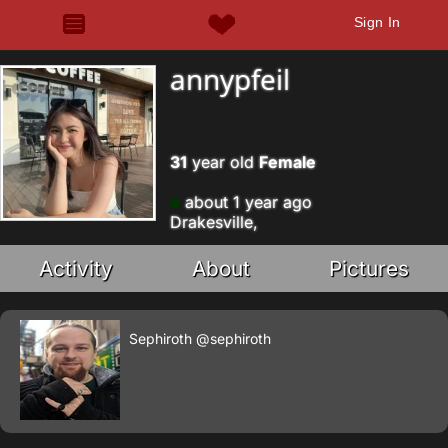
Sign In
annypfeil
31
year old
Female
about 1 year ago
Drakesville,
Activity
About
Pictures
Sephiroth
@sephiroth