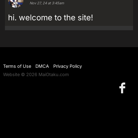
Nov 27, 24 at 3:45am
hi. welcome to the site!
Terms of Use
DMCA
Privacy Policy
Website © 2026 MaiOtaku.com