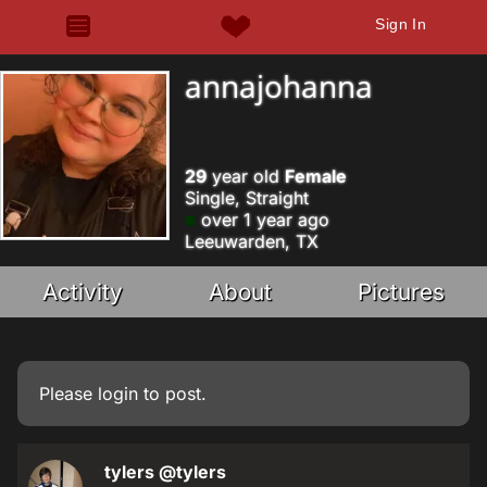
Sign In
annajohanna
29
year old
Female
Single, Straight
over 1 year ago
Leeuwarden, TX
Activity
About
Pictures
Please
login
to post.
tylers
@tylers