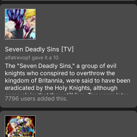
Seven Deadly Sins [TV]
alfatrevop1 gave it a 10.
The "Seven Deadly Sins," a group of evil
knights who conspired to overthrow the
kingdom of Britannia, were said to have been
eradicated by the Holy Knights, although
some claim that they still live. Ten years later,
7796 users added this.
the Holy Knights have staged a Coup d'état
and assassinated the king, becoming the
new, tyrannical rulers of the kingdom.