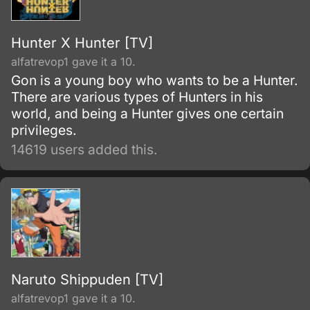
Hunter X Hunter [TV]
alfatrevop1 gave it a 10.
Gon is a young boy who wants to be a Hunter.
There are various types of Hunters in his
world, and being a Hunter gives one certain
privileges.
14619 users added this.
Naruto Shippuden [TV]
alfatrevop1 gave it a 10.