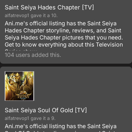
Saint Seiya Hades Chapter [TV]
alfatrevop1 gave it a 10.
Ani.me's official listing has the Saint Seiya
Hades Chapter storyline, reviews, and Saint
Seiya Hades Chapter pictures that you need.
Get to know everything about this Television
Series show.
104 users added this.
Saint Seiya Soul Of Gold [TV]
alfatrevop1 gave it a 9.
Ani.me's official listing has the Saint Seiya