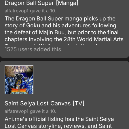
Dragon Ball Super [Manga]
alfatrevop1 gave it a 10.
The Dragon Ball Super manga picks up the
story of Goku and his adventures following
the defeat of Majin Buu, but prior to the final
chapters involving the 28th World Martial Arts
Tournament. While an adaptation of
1525 users added this.
Toriyama's outline, it has many storyline
differences when compared to the two most-
recent Dragon Ball Z movies and the Dragon
Ball Super anime.
Saint Seiya Lost Canvas [TV]
alfatrevop1 gave it a 10.
Ani.me's official listing has the Saint Seiya
Lost Canvas storyline, reviews, and Saint