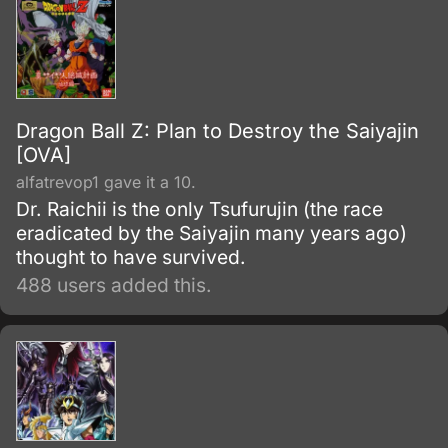
Dragon Ball Z: Plan to Destroy the Saiyajin
[OVA]
alfatrevop1 gave it a 10.
Dr. Raichii is the only Tsufurujin (the race
eradicated by the Saiyajin many years ago)
thought to have survived.
488 users added this.