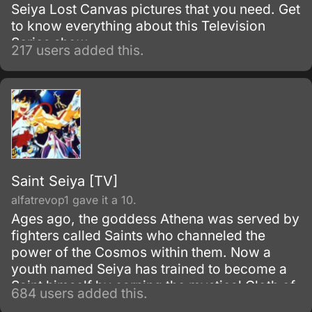
Seiya Lost Canvas pictures that you need. Get
to know everything about this Television
Series show.
217 users added this.
Saint Seiya [TV]
alfatrevop1 gave it a 10.
Ages ago, the goddess Athena was served by
fighters called Saints who channeled the
power of the Cosmos within them. Now a
youth named Seiya has trained to become a
Saint himself by earning the mystical Cloth of
684 users added this.
Pegasus.