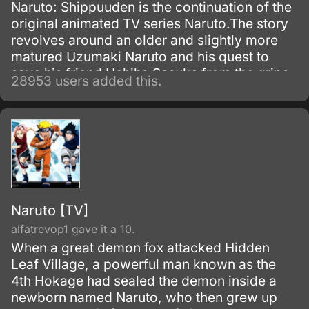
Naruto: Shippuuden is the continuation of the
original animated TV series Naruto.The story
revolves around an older and slightly more
matured Uzumaki Naruto and his quest to
save his friend Uchiha Sasuke from the grips
28953 users added this.
of the snake-like Shinobi, Orochimaru.
Naruto [TV]
alfatrevop1 gave it a 10.
When a great demon fox attacked Hidden
Leaf Village, a powerful man known as the
4th Hokage had sealed the demon inside a
newborn named Naruto, who then grew up