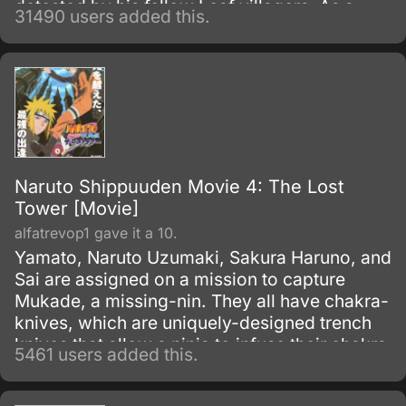
detested by his fellow Leaf villagers. As a
31490 users added this.
child, Naruto is isolated from the Konoha
community, who regards him as if he was the
Nine-Tails.
Naruto Shippuuden Movie 4: The Lost
Tower [Movie]
alfatrevop1 gave it a 10.
Yamato, Naruto Uzumaki, Sakura Haruno, and
Sai are assigned on a mission to capture
Mukade, a missing-nin. They all have chakra-
knives, which are uniquely-designed trench
knives that allow a ninja to infuse their chakra
5461 users added this.
with it to produce an added effect.