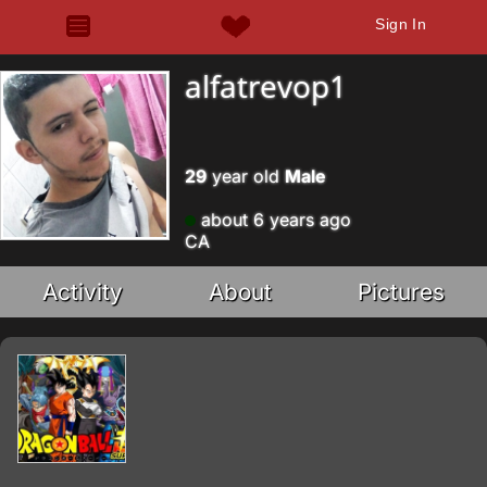
Sign In
alfatrevop1
29
year old
Male
about 6 years ago
CA
Activity
About
Pictures