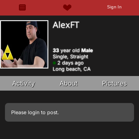
Sign In
AlexFT
33
year old
Male
Single, Straight
2 days ago
Long beach, CA
Activity
About
Pictures
Please
login
to post.