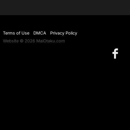
Terms of Use
DMCA
Privacy Policy
Website © 2026 MaiOtaku.com