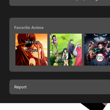
Favorite Anime
Report