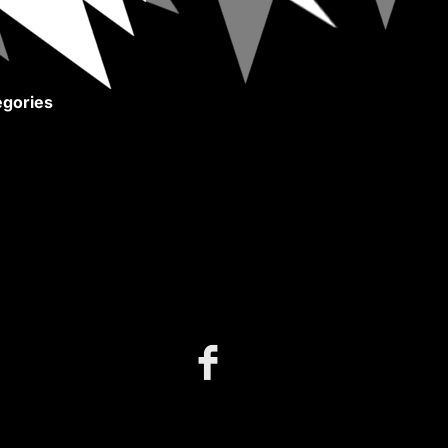
gories