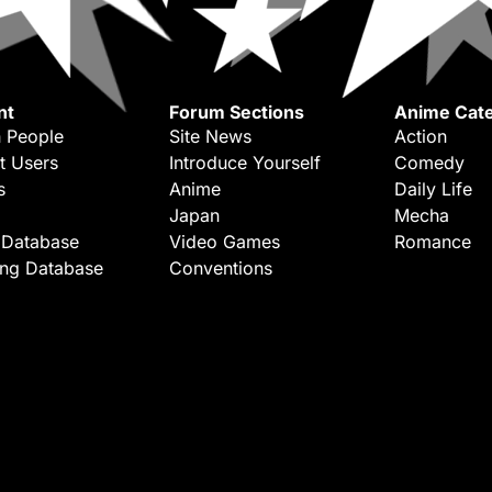
nt
Forum Sections
Anime Cate
 People
Site News
Action
t Users
Introduce Yourself
Comedy
s
Anime
Daily Life
Japan
Mecha
 Database
Video Games
Romance
ing Database
Conventions