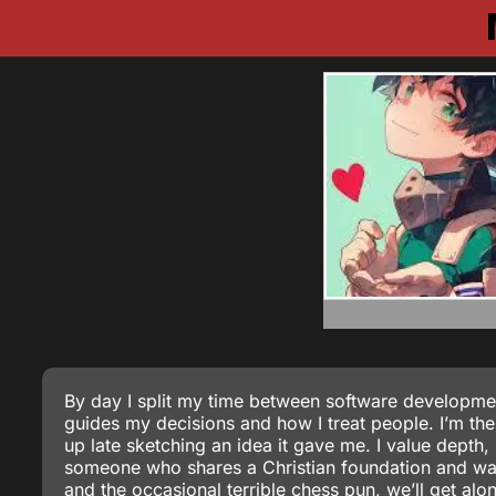
By day I split my time between software development
guides my decisions and how I treat people. I’m the
up late sketching an idea it gave me. I value depth,
someone who shares a Christian foundation and wants
and the occasional terrible chess pun, we’ll get alo