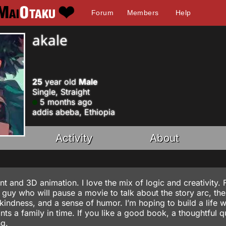
Forum
Members
Help
akale
25
year old
Male
Single, Straight
5 months ago
addis abeba, Ethiopia
Activity
About
 and 3D animation. I love the mix of logic and creativity. F
 guy who will pause a movie to talk about the story arc, the
 kindness, and a sense of humor. I’m hoping to build a life w
 a family in time. If you like a good book, a thoughtful q
ng.