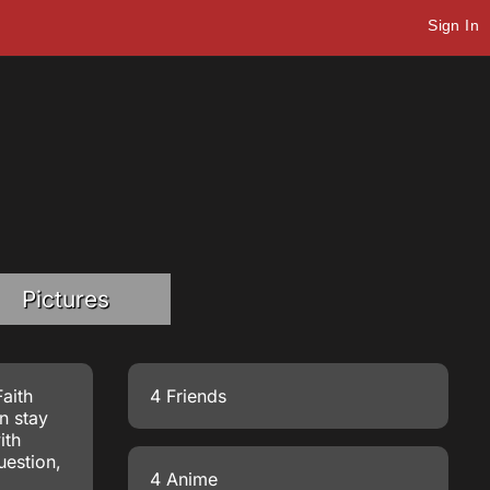
Sign In
Pictures
aith
4 Friends
n stay
ith
uestion,
4 Anime