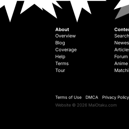
About
Conte
Overview
Search
Blog
Newes
Coverage
Article
Help
Forum
Terms
Anime
Tour
Match
Terms of Use
DMCA
Privacy Policy
Website © 2026 MaiOtaku.com