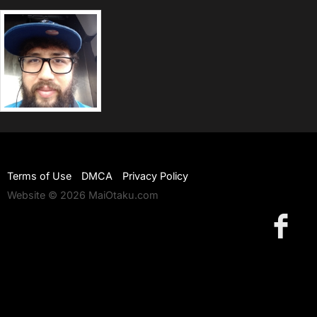
Terms of Use
DMCA
Privacy Policy
Website © 2026 MaiOtaku.com