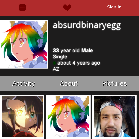
Sign In
absurdbinaryegg
33
year old
Male
Single
about 4 years ago
AZ
Activity
About
Pictures