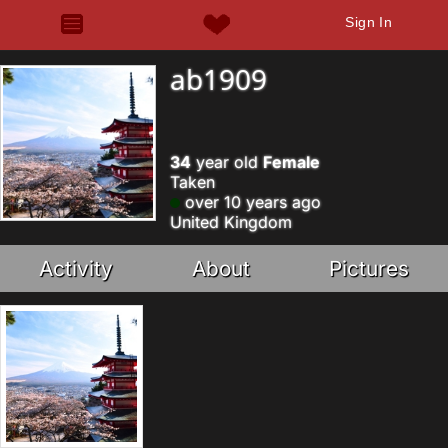
Sign In
ab1909
34
year old
Female
Taken
over 10 years ago
United Kingdom
Activity
About
Pictures