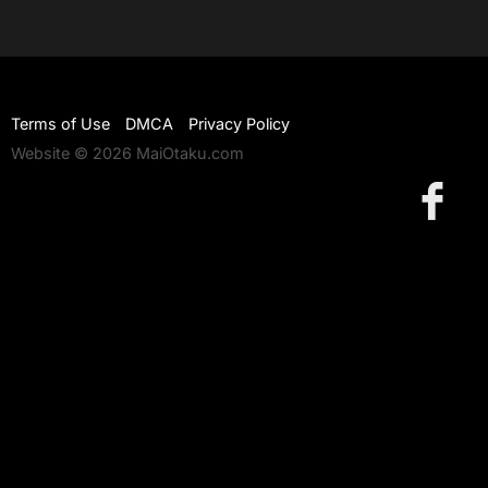
Terms of Use
DMCA
Privacy Policy
Website © 2026 MaiOtaku.com