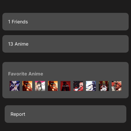
1 Friends
13 Anime
Favorite Anime
Report