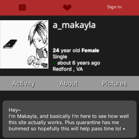
Sign In
a_makayla
24
year old
Female
Single
about 6 years ago
Redford , VA
Activity
About
Pictures
Hey~
I’m Makayla, and basically I’m here to see how well
this site actually works. Plus quarantine has me
bummed so hopefully this will help pass time lol •