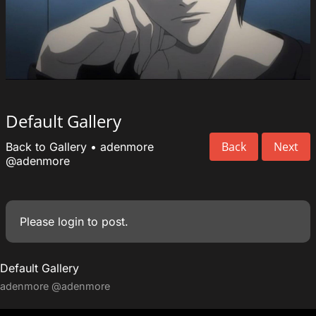
Default Gallery
Back
Next
Back to Gallery
•
adenmore
@adenmore
Please
login
to post.
Default Gallery
adenmore
@adenmore