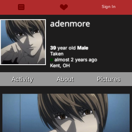
Sign In
adenmore
39
year old
Male
Taken
almost 2 years ago
Kent, OH
Activity
About
Pictures