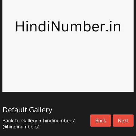
Default Gallery
Back
Next
Back to Gallery
•
hindinumbers1
@hindinumbers1