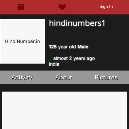
Sign In
hindinumbers1
125
year old
Male
almost 2 years ago
India
Activity
About
Pictures