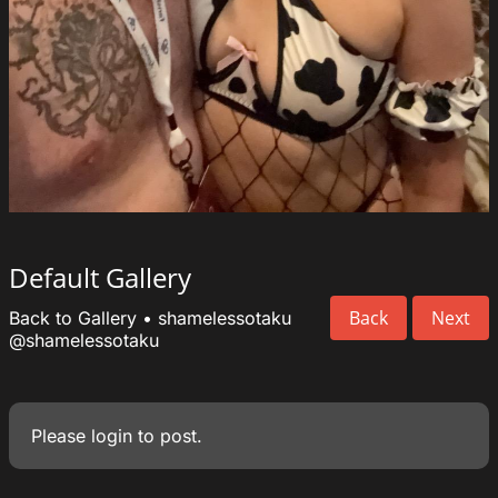
Default Gallery
Back
Next
Back to Gallery
•
shamelessotaku
@shamelessotaku
Please
login
to post.