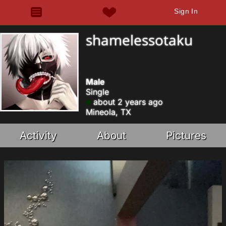
Sign In
shamelessotaku
Male
Single
about 2 years ago
Mineola, TX
Activity
About
Pictures