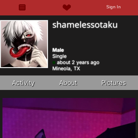
Sign In
shamelessotaku
Male
Single
about 2 years ago
Mineola, TX
Activity
About
Pictures