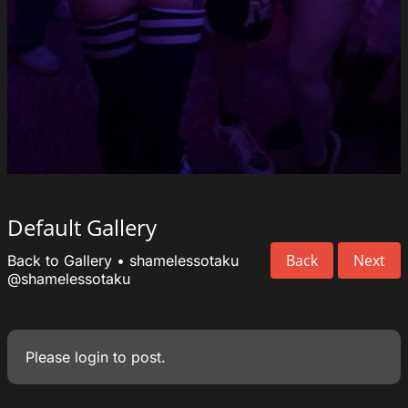
Default Gallery
Back
Next
Back to Gallery
•
shamelessotaku
@shamelessotaku
Please
login
to post.