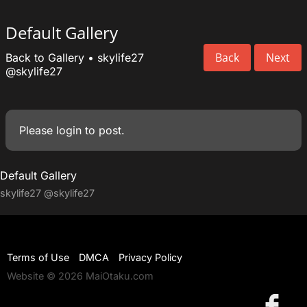
Default Gallery
Back
Next
Back to Gallery
•
skylife27
@skylife27
Please
login
to post.
Default Gallery
skylife27
@skylife27
Terms of Use
DMCA
Privacy Policy
Website © 2026 MaiOtaku.com