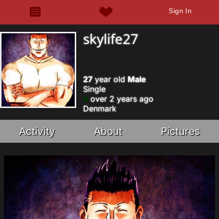
Sign In
skylife27
27
year old
Male
Single
over 2 years ago
Denmark
Activity
About
Pictures