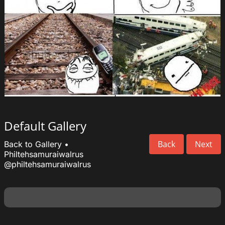
Default Gallery
Back
Next
Back to Gallery
•
Philtehsamuraiwalrus
@philtehsamuraiwalrus