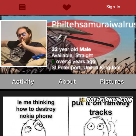
Sign In
Philtehsamuraiwalru
32
year old
Male
Available, Straight
over 4 years ago
St Peter port, United Kingdom
Activity
About
Pictures