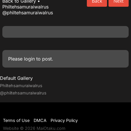
Back
Next
Back to Gallery
•
Philtehsamuraiwalrus
@philtehsamuraiwalrus
Please
login
to post.
Default Gallery
Philtehsamuraiwalrus
@philtehsamuraiwalrus
Terms of Use
DMCA
Privacy Policy
Website © 2026 MaiOtaku.com