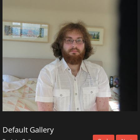
Default Gallery