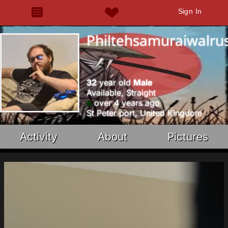
Sign In
Philtehsamuraiwalru
32
year old
Male
Available, Straight
over 4 years ago
St Peter port, United Kingdom
Activity
About
Pictures