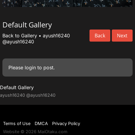
Default Gallery
Back
Next
Back to Gallery
•
ayush16240
@ayush16240
Please
login
to post.
Default Gallery
ayush16240
@ayush16240
Terms of Use
DMCA
Privacy Policy
Website © 2026 MaiOtaku.com