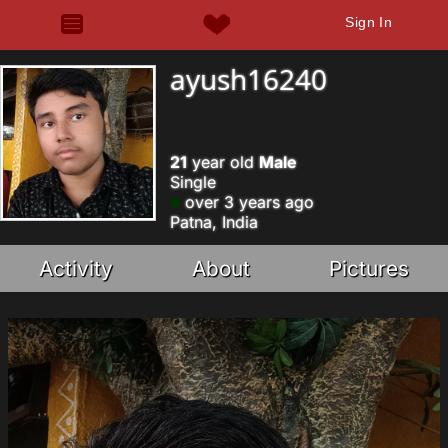
Sign In
ayush16240
21
year old
Male
Single
over 3 years ago
Patna, India
Activity
About
Pictures