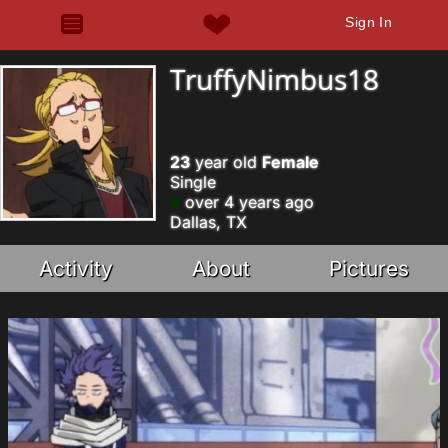
Sign In
TruffyNimbus18
23
year old
Female
Single
over 4 years ago
Dallas, TX
Activity
About
Pictures