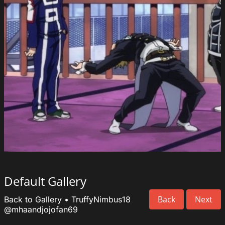
Default Gallery
Back
Next
Back to Gallery
•
TruffyNimbus18
@mhaandjojofan69