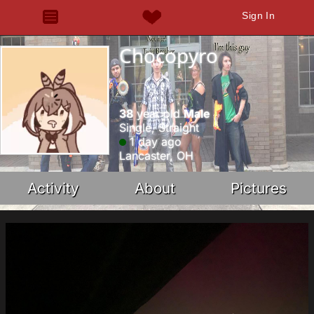
Sign In
Chocopyro
38
year old
Male
Single, Straight
1 day ago
Lancaster, OH
Activity
About
Pictures