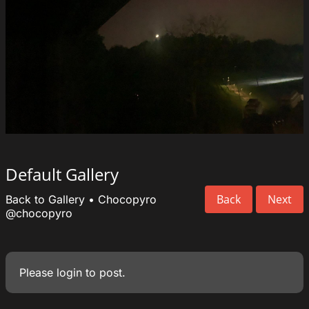
Default Gallery
Back
Next
Back to Gallery
•
Chocopyro
@chocopyro
Please
login
to post.