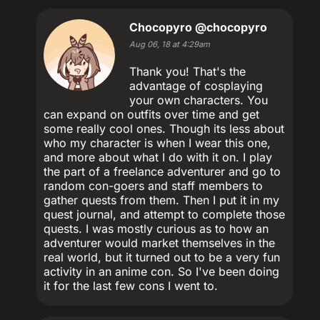
Chocopyro
@chocopyro
Aug 06, 18 at 4:29am
Thank you! That's the
advantage of cosplaying
your own characters. You
can expand on outfits over time and get
some really cool ones. Though its less about
who my character is when I wear this one,
and more about what I do with it on. I play
the part of a freelance adventurer and go to
random con-goers and staff members to
gather quests from them. Then I put it in my
quest journal, and attempt to complete those
quests. I was mostly curious as to how an
adventurer would market themselves in the
real world, but it turned out to be a very fun
activity in an anime con. So I've been doing
it for the last few cons I went to.