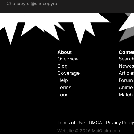
Chocopyro
@chocopyro
About
Conte
Overview
Search
Blog
Newes
Coverage
Article
Help
Forum
Terms
Anime
Tour
Match
Terms of Use
DMCA
Privacy Policy
Website © 2026 MaiOtaku.com