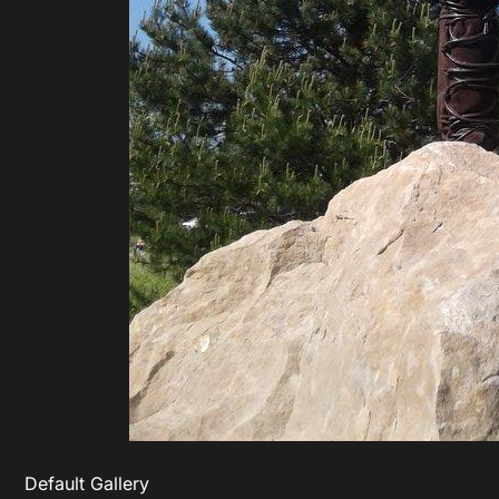
Default Gallery