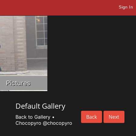
Sign In
Pictures
Default Gallery
Back
Next
Back to Gallery
•
Chocopyro
@chocopyro