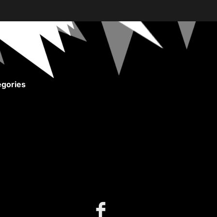
gories