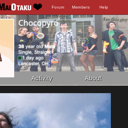
Forum
Members
Help
Chocopyro
38
year old
Male
Single, Straight
1 day ago
Lancaster, OH
Activity
About