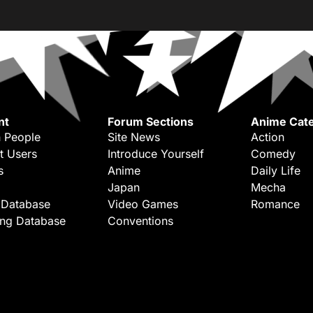
nt
Forum Sections
Anime Cate
 People
Site News
Action
t Users
Introduce Yourself
Comedy
s
Anime
Daily Life
Japan
Mecha
 Database
Video Games
Romance
ing Database
Conventions