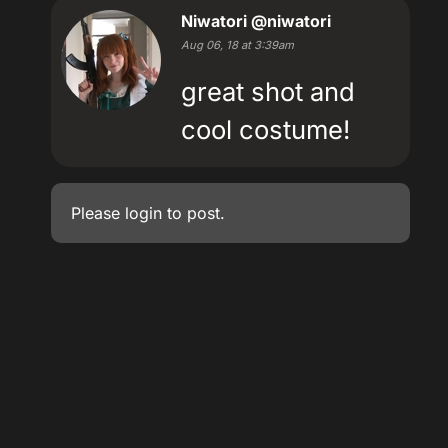
Niwatori
@niwatori
Aug 06, 18 at 3:39am
great shot and
cool costume!
Please
login
to post.