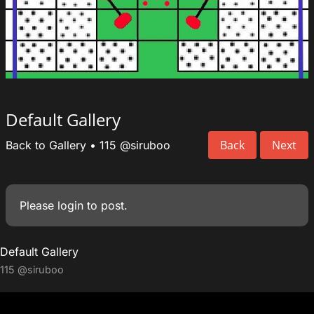
Default Gallery
Back
Next
Back to Gallery
•
115
@siruboo
Please
login
to post.
Default Gallery
115
@siruboo