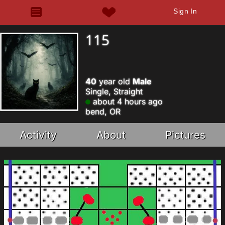
Sign In
115
40
year old
Male
Single, Straight
about 4 hours ago
bend, OR
Activity
About
Pictures