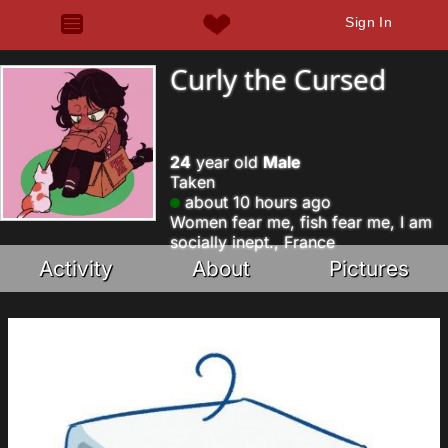
Sign In
Curly the Cursed
24
year old
Male
Taken
about 10 hours ago
Women fear me, fish fear me, I am
socially inept., France
Activity
About
Pictures