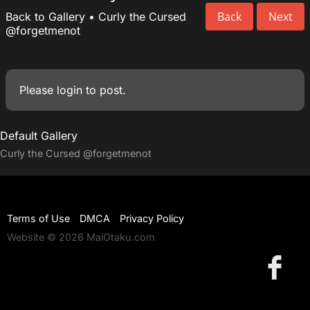
Back
Next
Back to Gallery
•
Curly the Cursed
@forgetmenot
Please
login
to post.
Default Gallery
Curly the Cursed
@forgetmenot
Terms of Use
DMCA
Privacy Policy
Website © 2026 MaiOtaku.com