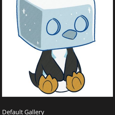
Default Gallery