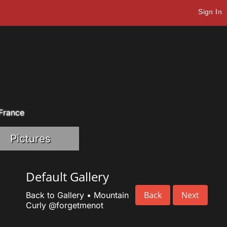
Sign In
 France
Pictures
Default Gallery
Back
Next
Back to Gallery
•
Mountain
Curly
@forgetmenot