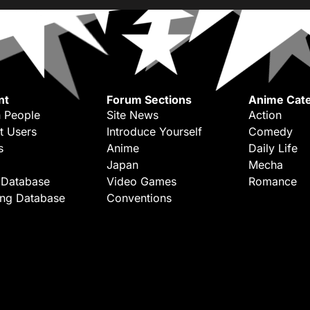
nt
Forum Sections
Anime Cate
 People
Site News
Action
t Users
Introduce Yourself
Comedy
s
Anime
Daily Life
Japan
Mecha
 Database
Video Games
Romance
ing Database
Conventions