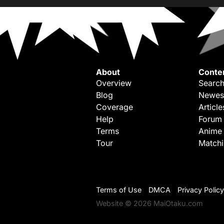
About
Conte
Overview
Search
Blog
Newes
Coverage
Article
Help
Forum
Terms
Anime
Tour
Match
Terms of Use
DMCA
Privacy Policy
Website © 2026 MaiOtaku.com