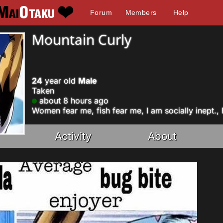
Forum
Members
Help
Mountain Curly
24
year old
Male
Taken
about 8 hours ago
Women fear me, fish fear me, I am socially inept.,
Activity
About