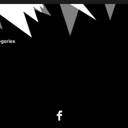
gories