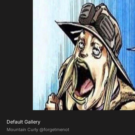
Default Gallery
Mountain Curly
@forgetmenot