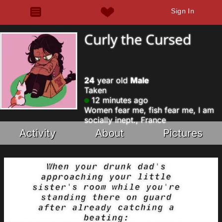
Sign In
Curly the Cursed
24
year old
Male
Taken
12 minutes ago
Women fear me, fish fear me, I am
socially inept., France
Activity
About
Pictures