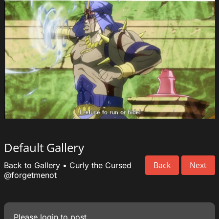
Default Gallery
Back
Next
Back to Gallery
•
Curly the Cursed
@forgetmenot
Please
login
to post.