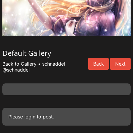
Default Gallery
Back
Next
Back to Gallery
•
schnaddel
@schnaddel
Please
login
to post.