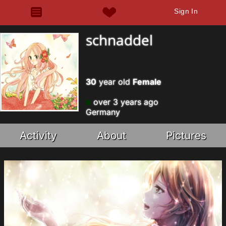
Sign In
schnaddel
30
year old
Female
over 3 years ago
Germany
Activity
About
Pictures