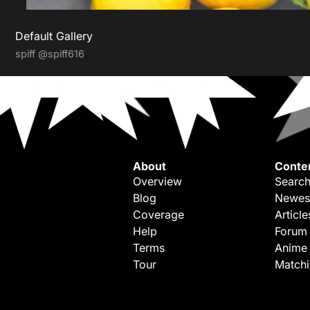
Default Gallery
spiff
@spiff616
About
Conte
Overview
Search
Blog
Newes
Coverage
Article
Help
Forum
Terms
Anime
Tour
Match