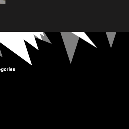
gories