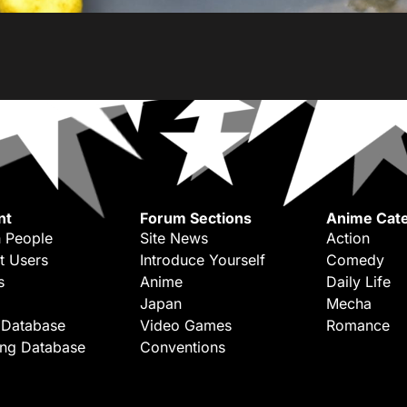
nt
Forum Sections
Anime Cate
 People
Site News
Action
t Users
Introduce Yourself
Comedy
s
Anime
Daily Life
Japan
Mecha
 Database
Video Games
Romance
ing Database
Conventions