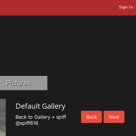
Sign In
Pictures
Default Gallery
Back
Next
Back to Gallery
•
spiff
@spiff616