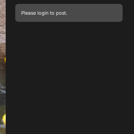
Please
login
to post.