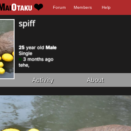
Forum
Members
Help
spiff
25
year old
Male
Single
3 months ago
tehe,
Activity
About